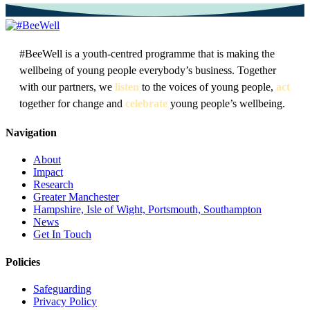
#BeeWell is a youth-centred programme that is making the
wellbeing of young people everybody’s business. Together
with our partners, we
listen
to the voices of young people,
act
together for change and
celebrate
young people’s wellbeing.
Navigation
About
Impact
Research
Greater Manchester
Hampshire, Isle of Wight, Portsmouth, Southampton
News
Get In Touch
Policies
Safeguarding
Privacy Policy