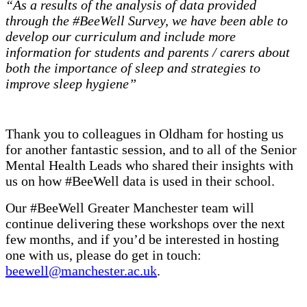
“As a results of the analysis of data provided
through the #BeeWell Survey, we have been able to
develop our curriculum and include more
information for students and parents / carers about
both the importance of sleep and strategies to
improve sleep hygiene”
Thank you to colleagues in Oldham for hosting us
for another fantastic session, and to all of the Senior
Mental Health Leads who shared their insights with
us on how #BeeWell data is used in their school.
Our #BeeWell Greater Manchester team will
continue delivering these workshops over the next
few months, and if you’d be interested in hosting
one with us, please do get in touch:
beewell@manchester.ac.uk
.