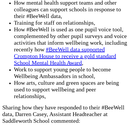
How mental health support teams and other
colleagues can support schools in response to
their #BeeWell data,
Training for staff on relationships,
How #BeeWell is used as one pupil voice tool,
complemented by other pupil surveys and voice
activities that inform wellbeing work, including
recently how
#BeeWell data supported
Crompton House to receive a gold standard
School Mental Health Award
,
Work to support young people to become
Wellbeing Ambassadors in school,
How arts, culture and green spaces are being
used to support wellbeing and peer
relationships,
Sharing how they have responded to their #BeeWell
data, Darren Casey, Assistant Headteacher at
Saddleworth School commented: