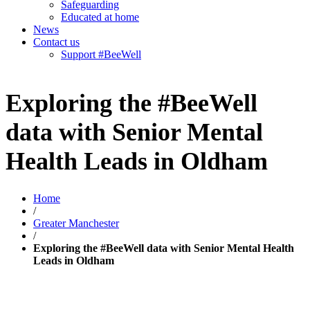
Safeguarding
Educated at home
News
Contact us
Support #BeeWell
Exploring the #BeeWell
data with Senior Mental
Health Leads in Oldham
Home
/
Greater Manchester
/
Exploring the #BeeWell data with Senior Mental Health
Leads in Oldham