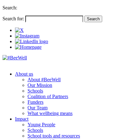
Search:
Search for:
About us
About #BeeWell
Our Mission
Schools
Coalition of Partners
Funders
Our Team
What wellbeing means
Impact
Young People
Schools
School tools and resources