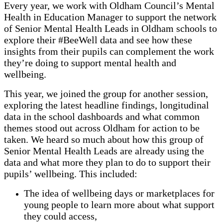
Every year, we work with Oldham Council’s Mental
Health in Education Manager to support the network
of Senior Mental Health Leads in Oldham schools to
explore their #BeeWell data and see how these
insights from their pupils can complement the work
they’re doing to support mental health and
wellbeing.
This year, we joined the group for another session,
exploring the latest headline findings, longitudinal
data in the school dashboards and what common
themes stood out across Oldham for action to be
taken. We heard so much about how this group of
Senior Mental Health Leads are already using the
data and what more they plan to do to support their
pupils’ wellbeing. This included:
The idea of wellbeing days or marketplaces for
young people to learn more about what support
they could access,