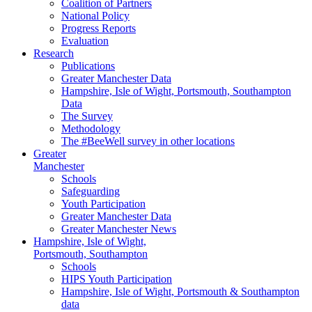
Coalition of Partners
National Policy
Progress Reports
Evaluation
Research
Publications
Greater Manchester Data
Hampshire,
Isle of Wight,
Portsmouth, Southampton
Data
The Survey
Methodology
The #BeeWell survey in other locations
Greater
Manchester
Schools
Safeguarding
Youth Participation
Greater Manchester Data
Greater Manchester News
Hampshire, Isle of Wight,
Portsmouth, Southampton
Schools
HIPS Youth Participation
Hampshire, Isle of Wight, Portsmouth & Southampton
data