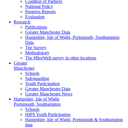
Coalition of Partners
National Policy
Progress Reports
Evaluation
Research
Publications
Greater Manchester Data
Hampshire,
Isle of Wight,
Portsmouth, Southampton
Data
The Survey
Methodology
The #BeeWell survey in other locations
Greater
Manchester
Schools
Safeguarding
Youth Participation
Greater Manchester Data
Greater Manchester News
Hampshire, Isle of Wight,
Portsmouth, Southampton
Schools
HIPS Youth Participation
Hampshire, Isle of Wight, Portsmouth & Southampton
data