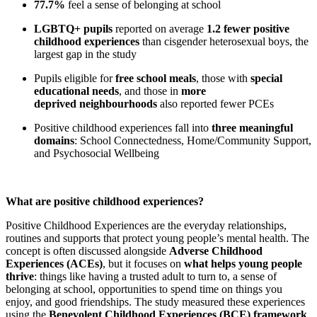
77.7%
feel a sense of belonging at school
LGBTQ+ pupils
reported on average
1.2 fewer positive
childhood experiences
than cisgender heterosexual boys, the
largest gap in the study
Pupils eligible for
free school meals
, those with
special
educational needs
, and those in
more
deprived neighbourhoods
also reported fewer PCEs
Positive childhood experiences fall into
three meaningful
domains
: School Connectedness, Home/Community Support,
and Psychosocial Wellbeing
What are positive childhood experiences?
Positive Childhood Experiences are the everyday relationships,
routines and supports that protect young people’s mental health. The
concept is often discussed alongside
Adverse Childhood
Experiences (ACEs)
, but it focuses on
what helps young people
thrive
: things like having a trusted adult to turn to, a sense of
belonging at school, opportunities to spend time on things you
enjoy, and good friendships. The study measured these experiences
using the
Benevolent Childhood Experiences (BCE) framework
,