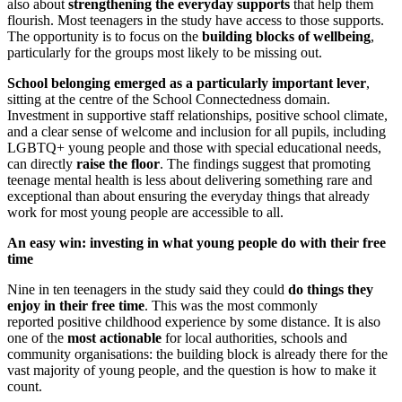
also about
strengthening the everyday supports
that help them
flourish. Most teenagers in the study have access to those supports.
The opportunity is to focus on the
building blocks of wellbeing
,
particularly for the groups most likely to be missing out.
School belonging emerged as a particularly important lever
,
sitting at the centre of the School Connectedness domain.
Investment in supportive staff relationships, positive school climate,
and a clear sense of welcome and inclusion for all pupils, including
LGBTQ+ young people and those with special educational needs,
can directly
raise the floor
. The findings suggest that promoting
teenage mental health is less about delivering something rare and
exceptional than about ensuring the everyday things that already
work for most young people are accessible to all.
An easy win: investing in what young people do with their free
time
Nine in ten teenagers in the study said they could
do things they
enjoy in their free time
. This was the most commonly
reported positive childhood experience by some distance. It is also
one of the
most actionable
for local authorities, schools and
community organisations: the building block is already there for the
vast majority of young people, and the question is how to make it
count.