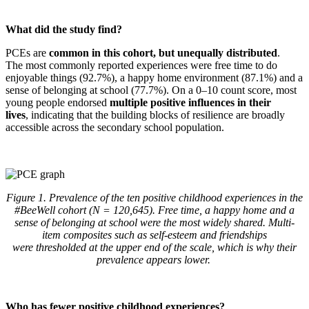
What did the study find?
PCEs are
common in this cohort, but unequally distributed
.
The most commonly reported experiences were free time to do
enjoyable things (92.7%), a happy home environment (87.1%) and a
sense of belonging at school (77.7%). On a 0–10 count score, most
young people endorsed
multiple positive influences in their
lives
, indicating that the building blocks of resilience are broadly
accessible across the secondary school population.
Figure 1. Prevalence of the ten positive childhood experiences in the
#BeeWell cohort (N = 120,645). Free time,
a happy home
and a
sense of belonging at school were the most widely shared. Multi-
item composites such as self-esteem and friendships
were
thresholded
at the upper end of the scale, which is why their
prevalence appears lower.
Who has fewer positive childhood experiences?