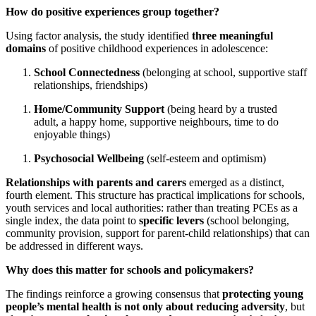
How do positive experiences group together?
Using factor analysis, the study identified
three meaningful
domains
of positive childhood experiences in adolescence:
School Connectedness
(belonging at school, supportive staff
relationships, friendships)
Home/Community Support
(being heard by a trusted
adult, a happy home, supportive neighbours, time to do
enjoyable things)
Psychosocial Wellbeing
(self-esteem and optimism)
Relationships with parents and carers
emerged as a distinct,
fourth element. This structure has practical implications for schools,
youth services and local authorities: rather than treating PCEs as a
single index, the data point to
specific levers
(school belonging,
community provision, support for parent-child relationships) that can
be addressed in different ways.
Why does this matter for schools and policymakers?
The findings reinforce a growing consensus that
protecting young
people’s mental health is not only about reducing adversity
, but