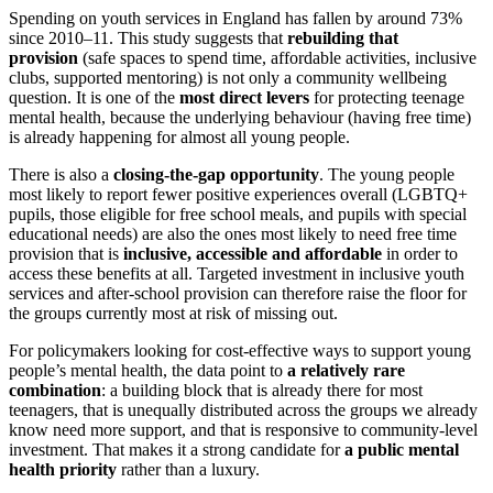
Spending on youth services in England has fallen by around 73%
since 2010–11. This study suggests that
rebuilding that
provision
(safe spaces to spend time, affordable activities, inclusive
clubs, supported mentoring) is not only a community wellbeing
question. It is one of the
most direct levers
for protecting teenage
mental health, because the underlying behaviour (having free time)
is already happening for almost all young people.
There is also a
closing-the-gap opportunity
. The young people
most likely to report fewer positive experiences overall (LGBTQ+
pupils, those eligible for free school meals, and pupils with special
educational needs) are also the ones most likely to need free time
provision that is
inclusive, accessible and affordable
in order to
access these benefits at all. Targeted investment in inclusive youth
services and after-school provision can therefore raise the floor for
the groups currently most at risk of missing out.
For policymakers looking for cost-effective ways to support young
people’s mental health, the data point to
a relatively rare
combination
: a building block that is already there for most
teenagers, that is unequally distributed across the groups we already
know need more support, and that is responsive to community-level
investment. That makes it a strong candidate for
a public mental
health priority
rather than a luxury.