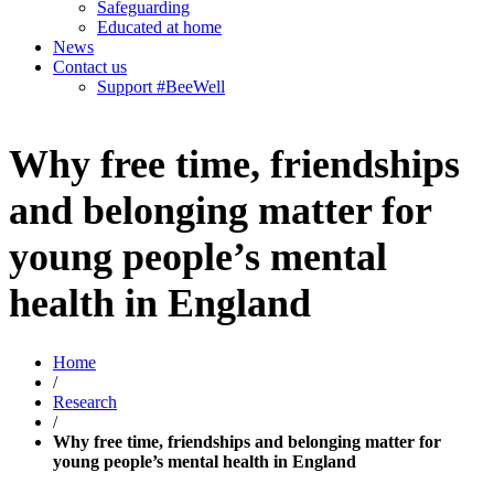
Safeguarding
Educated at home
News
Contact us
Support #BeeWell
Why free time, friendships
and belonging matter for
young people’s mental
health in England
Home
/
Research
/
Why free time, friendships and belonging matter for
young people’s mental health in England