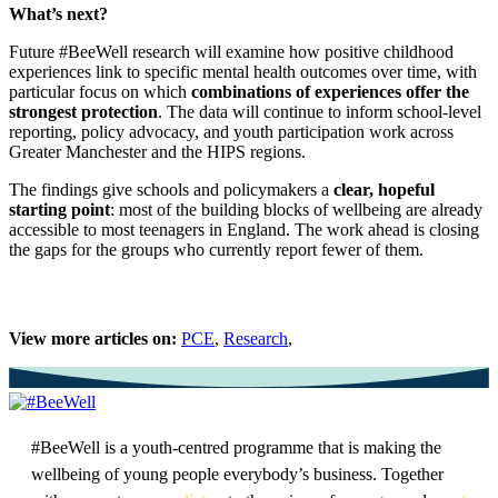
What’s next?
Future #BeeWell research will examine how positive childhood
experiences link to specific mental health outcomes over time, with
particular focus on which
combinations of experiences offer the
strongest protection
. The data will continue to inform school-level
reporting, policy advocacy, and youth participation work across
Greater Manchester and the HIPS regions.
The findings give schools and policymakers a
clear, hopeful
starting point
: most of the building blocks of wellbeing are already
accessible to most teenagers in England. The work ahead is closing
the gaps for the groups who currently report fewer of them.
View more articles on:
PCE
,
Research
,
#BeeWell is a youth-centred programme that is making the
wellbeing of young people everybody’s business. Together