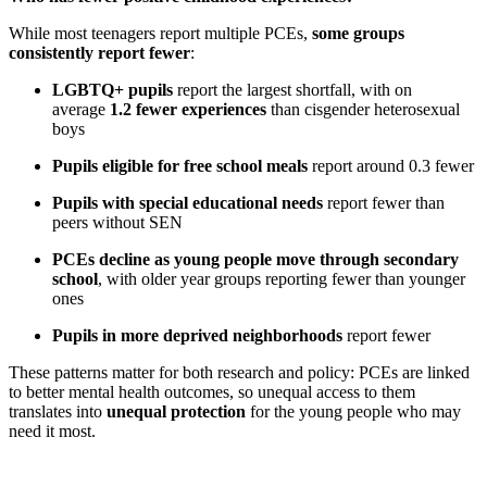
While most teenagers report multiple PCEs,
some groups
consistently report fewer
:
LGBTQ+ pupils
report the largest shortfall, with on
average
1.2 fewer experiences
than cisgender heterosexual
boys
Pupils eligible for free school meals
report around 0.3 fewer
Pupils with special educational needs
report fewer than
peers without SEN
PCEs decline as young people move through secondary
school
, with older year groups reporting fewer than younger
ones
Pupils in more deprived neighborhoods
report fewer
These patterns matter for both research and policy: PCEs are linked
to better mental health outcomes, so unequal access to them
translates into
unequal protection
for the young people who may
need it most.