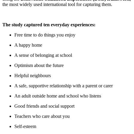
the most widely used international tool for capturing them.
The study captured ten everyday experiences:
Free time to do things you enjoy
A happy home
A sense of belonging at school
Optimism about the future
Helpful neighbours
A safe, supportive relationship with a parent or carer
An adult outside home and school who listens
Good friends and social support
Teachers who care about you
Self-esteem