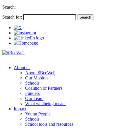
Search:
Search for:
About us
About #BeeWell
Our Mission
Schools
Coalition of Partners
Funders
Our Team
What wellbeing means
Impact
Young People
Schools
School tools and resources