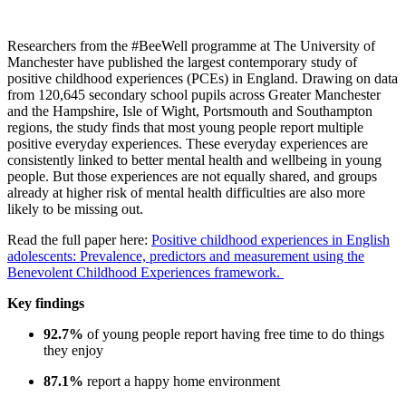
Researchers from the
#BeeWell
programme
at The University of
Manchester
have published the
largest contemporary study of
positive childhood experiences (PCEs) in England
.
Drawing on
data
from
120,645 secondary school pupils
across Greater Manchester
and the Hampshire, Isle of Wight, Portsmouth and Southampton
regions, the study finds that most young people report multiple
positive everyday experie
nces.
These everyday experiences are
consistently linked to
better mental health
and
wellbeing in young
people.
But those experiences are not equally shared, and groups
already at higher risk of mental health difficulties are also more
likely to be missing out.
Read the full paper here:
Positive childhood experiences in English
adolescents: Prevalence, predictors and measurement using the
Benevolent Childhood Experiences framework.
Key findings
92.7%
of young people report having free time to do things
they enjoy
87.1%
report a happy home environment