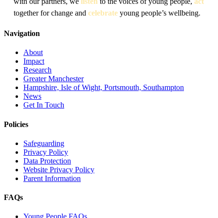
with our partners, we
listen
to the voices of young people,
act
together for change and
celebrate
young people’s wellbeing.
Navigation
About
Impact
Research
Greater Manchester
Hampshire, Isle of Wight, Portsmouth, Southampton
News
Get In Touch
Policies
Safeguarding
Privacy Policy
Data Protection
Website Privacy Policy
Parent Information
FAQs
Young People FAQs