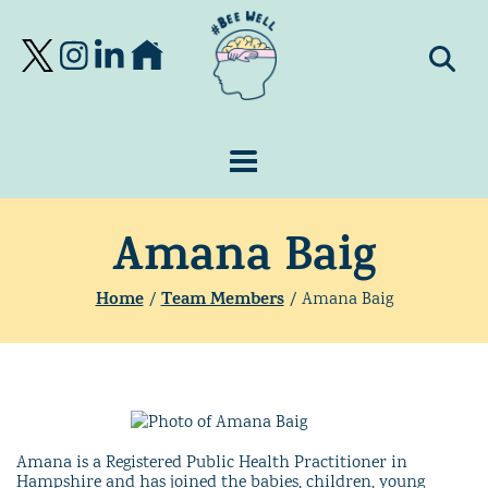
Amana Baig
Home
Team Members
/
/
Amana Baig
Amana is a Registered Public Health Practitioner in
Hampshire and has joined the babies, children, young