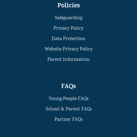
Policies
Safeguarding
Privacy Policy
Data Protection
Website Privacy Policy
Parent Information
FAQs
Young People FAQs
School & Parent FAQs
Partner FAQs