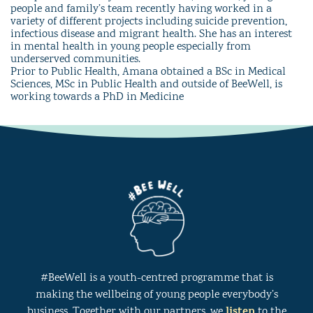
people and family’s team recently having worked in a
variety of different projects including suicide prevention,
infectious disease and migrant health. She has an interest
in mental health in young people especially from
underserved communities.
Prior to Public Health, Amana obtained a BSc in Medical
Sciences, MSc in Public Health and outside of BeeWell, is
working towards a PhD in Medicine
#BeeWell is a youth-centred programme that is
making the wellbeing of young people everybody’s
listen
business. Together with our partners, we
to the