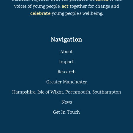
act
voices of young people,
together for change and
celebrate
young people’s wellbeing.
Navigation
About
Impact
Research
Greater Manchester
Hampshire, Isle of Wight, Portsmouth, Southampton
News
Get In Touch