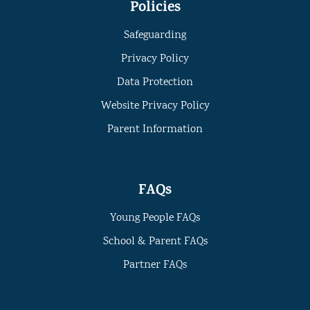
Policies
Safeguarding
Privacy Policy
Data Protection
Website Privacy Policy
Parent Information
FAQs
Young People FAQs
School & Parent FAQs
Partner FAQs