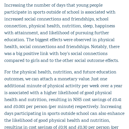
Increasing the number of days that young people
participate in sports outside of school is associated with
increased social connections and friendships, school
connection, physical health, nutrition, sleep, happiness
with attainment, and likelihood of pursuing further
education. The biggest effects were observed in physical
health, social connections and friendships. Notably, there
was a big positive link with boy’s social connections
compared to girls and to the other social outcome effects.
For the physical health, nutrition, and future education
outcomes, we can attach a monetary value. Just one
additional minute of physical activity per week over a year
is associated with a higher likelihood of good physical
health and nutrition, resulting in NHS cost savings of £0.41
and £0.001 per person (per minute) respectively. Increasing
days participating in sports outside school can also enhance
the likelihood of good physical health and nutrition,
resulting in cost savings of £0.91 and £0.30 per person (per