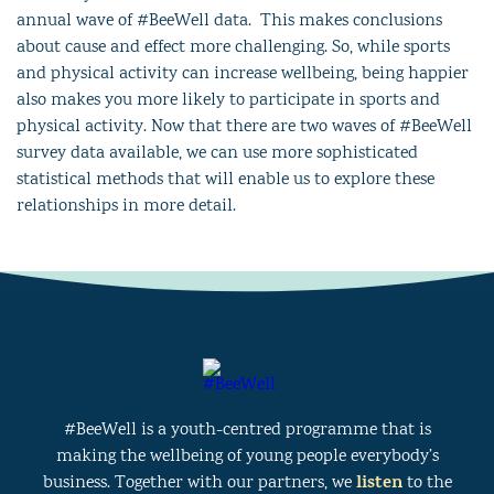
annual wave of #BeeWell data. This makes conclusions
about cause and effect more challenging. So, while sports
and physical activity can increase wellbeing, being happier
also makes you more likely to participate in sports and
physical activity. Now that there are two waves of #BeeWell
survey data available, we can use more sophisticated
statistical methods that will enable us to explore these
relationships in more detail.
#BeeWell is a youth-centred programme that is
making the wellbeing of young people everybody’s
listen
business. Together with our partners, we
to the