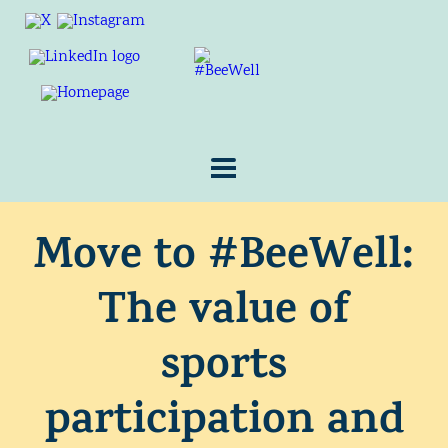
Move to #BeeWell:
The value of
sports
participation and