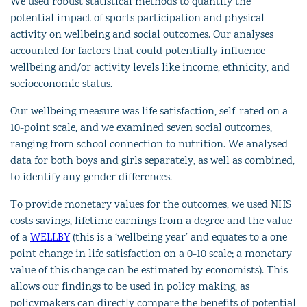
We used robust statistical methods to quantify the
potential impact of sports participation and physical
activity on wellbeing and social outcomes. Our analyses
accounted for factors that could potentially influence
wellbeing and/or activity levels like income, ethnicity, and
socioeconomic status.
Our wellbeing measure was life satisfaction, self-rated on a
10-point scale, and we examined seven social outcomes,
ranging from school connection to nutrition. We analysed
data for both boys and girls separately, as well as combined,
to identify any gender differences.
To provide monetary values for the outcomes, we used NHS
costs savings, lifetime earnings from a degree and the value
of a
WELLBY
(this is a ‘wellbeing year’ and equates to a one-
point change in life satisfaction on a 0-10 scale; a monetary
value of this change can be estimated by economists)
. This
allows our findings to be used in policy making, as
policymakers can directly compare the benefits of potential