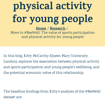
physical activity
for young people
Home
Research
/
/
Move to #BeeWell: The value of sports participation
and physical activity for young people
In this blog, Kitty McCarthy (Queen Mary University
London), explores the
association between physical activity
and sports participation and young people’s wellbeing, and
the potential economic value of this relationship.
The headline findings from Kitty’s analysis of the #BeeWell
dataset are: