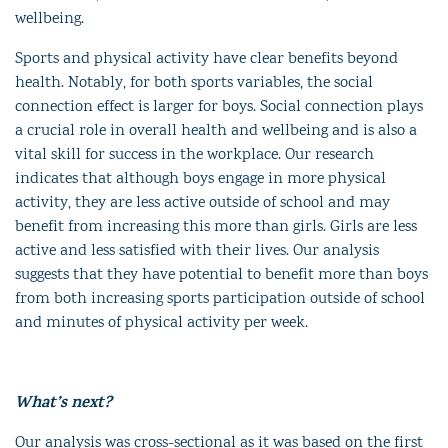
wellbeing.
Sports and physical activity have clear benefits beyond
health. Notably, for both sports variables, the social
connection effect is larger for boys. Social connection plays
a crucial role in overall health and wellbeing and is also a
vital skill for success in the workplace. Our research
indicates that although boys engage in more physical
activity, they are less active outside of school and may
benefit from increasing this more than girls. Girls are less
active and less satisfied with their lives. Our analysis
suggests that they have potential to benefit more than boys
from both increasing sports participation outside of school
and minutes of physical activity per week.
What’s next?
Our analysis was cross-sectional as it was based on the first