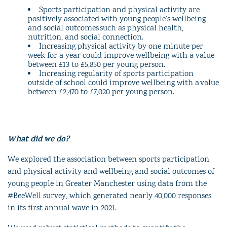
Sports participation and physical activity are
positively associated with young people’s wellbeing
and social outcomes such as physical health,
nutrition, and social connection.
Increasing physical activity by one minute per
week for a year could improve wellbeing with a value
between £13 to £5,850 per young person.
Increasing regularity of sports participation
outside of school could improve wellbeing with a value
between £2,470 to £7,020 per young person.
What did we do?
We explored the association between sports participation
and physical activity and wellbeing and social outcomes of
young people in Greater Manchester using data from the
#BeeWell survey, which generated nearly 40,000 responses
in its first annual wave in 2021.