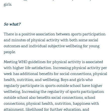
girls.
So what?
There is a positive association between sports participation
and minutes of physical activity with both some social
outcomes and individual subjective wellbeing for young
people.
Meeting WHO guidelines for physical activity is associated
with higher life satisfaction. Increasing physical activity per
week has additional benefits for social connections, physical
health, nutrition, and wellbeing. Boys and girls who
regularly participate in sports outside school have higher
wellbeing. Increasing the regularity of sports participation
outside school also benefits social connections, school
connections, physical health, nutrition, happiness with
attainment, likelihood for further education, and