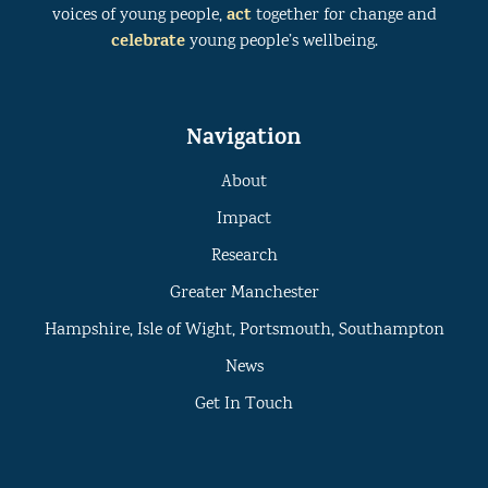
act
voices of young people,
together for change and
celebrate
young people’s wellbeing.
Navigation
About
Impact
Research
Greater Manchester
Hampshire, Isle of Wight, Portsmouth, Southampton
News
Get In Touch