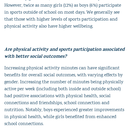
However, twice as many girls (12%) as boys (6%) participate
in sports outside of school on most days. We generally see
that those with higher levels of sports participation and
physical activity also have higher wellbeing.
Are physical activity and sports participation associated
with better social outcomes?
Increasing physical activity minutes can have significant
benefits for overall social outcomes, with varying effects by
gender. Increasing the number of minutes being physically
active per week (including both inside and outside school)
had positive associations with physical health, social
connections and friendships, school connection and
nutrition. Notably, boys experienced greater improvements
in physical health, while girls benefited from enhanced
school connections.