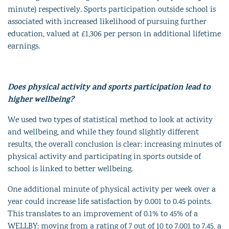
minute) respectively. Sports participation outside school is
associated with increased likelihood of pursuing further
education, valued at £1,306 per person in additional lifetime
earnings.
Does physical activity and sports participation lead to
higher wellbeing?
We used two types of statistical method to look at activity
and wellbeing, and while they found slightly different
results, the overall conclusion is clear: increasing minutes of
physical activity and participating in sports outside of
school is linked to better wellbeing.
One additional minute of physical activity per week over a
year could increase life satisfaction by 0.001 to 0.45 points.
This translates to an improvement of 0.1% to 45% of a
WELLBY: moving from a rating of 7 out of 10 to 7.001 to 7.45, a