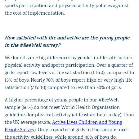
sports participation and physical activity policies against
the cost of implementation.
How satisfied with life and active are the young people
in the #BeeWell survey?
We found some big differences by gender in life satisfaction,
physical activity and sports participation. Over a quarter of
girls report low levels of life satisfaction (1 to 4), compared to
13% of boys. Nearly 70% of boys report high or very high life
satisfaction (7 to 10) compared to less than 50% of girls.
A higher percentage of young people in our #BeeWell
sample (66%) do not meet World Health Organisation
guidelines for physical activity (at least an hour a day), than
the UK average (47.2%,
Active Lives Children and Young
People Survey
). Only a quarter of girls in the sample meet
the activity guidelines, while around 40% of boys do.