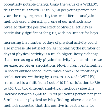
potentially notable change. Using the value of a WELLBY,
this increase is worth £13 to £5,850 per young person per
year, the range representing the two different analytical
methods used. Interestingly, one of our methods also
revealed that the positive effect of physical activity is
particularly significant for girls, with no impact for boys.
Increasing the number of days of physical activity could
also increase life satisfaction. As increasing the number of
days of physical activity is a much bigger lifestyle change
than increasing weekly physical activity by one minute, we
see expected bigger associations. Moving from participating
in sports outside school from “once a week” to “most days”
could increase wellbeing by 0.19% to 0.55% of a WELLBY,
translated to a shift from 7 out of 10 life satisfaction to 7.19
to 7.55. Our two different analytical methods value this
increase between £2,470 to £7,020 per young person per year.
Similar to our physical activity findings above, one of our
methods suggested that this positive impact is only for