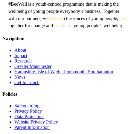
#BeeWell is a youth-centred programme that is making the
wellbeing of young people everybody’s business. Together
with our partners, we
listen
to the voices of young people,
act
together for change and
celebrate
young people’s wellbeing.
Navigation
About
Impact
Research
Greater Manchester
Hampshire, Isle of Wight, Portsmouth, Southampton
News
Get In Touch
Policies
Safeguarding
Privacy Policy
Data Protection
Website Privacy Policy
Parent Information