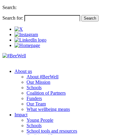
Search:
Search for:
About us
About #BeeWell
Our Mission
Schools
Coalition of Partners
Funders
Our Team
What wellbeing means
Impact
Young People
Schools
School tools and resources