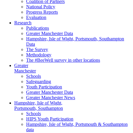
Coalition of Partners
National Policy
Progress Reports
Evaluation
Research
Publications
Greater Manchester Data
Hampshire,
Isle of Wight,
Portsmouth, Southampton
Data
The Survey
Methodology
The #BeeWell survey in other locations
Greater
Manchester
Schools
Safeguarding
Youth Participation
Greater Manchester Data
Greater Manchester News
Hampshire, Isle of Wight,
Portsmouth, Southampton
Schools
HIPS Youth Participation
Hampshire, Isle of Wight, Portsmouth & Southampton
data