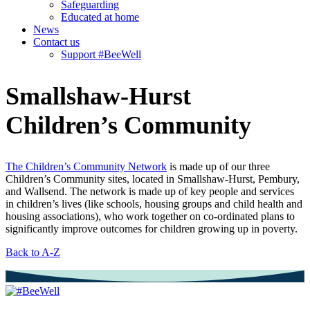
Safeguarding
Educated at home
News
Contact us
Support #BeeWell
Smallshaw-Hurst
Children’s Community
The Children’s Community Network
is made up of our three
Children’s Community sites, located in Smallshaw-Hurst, Pembury,
and Wallsend. The network is made up of key people and services
in children’s lives (like schools, housing groups and child health and
housing associations), who work together on co-ordinated plans to
significantly improve outcomes for children growing up in poverty.
Back to A-Z