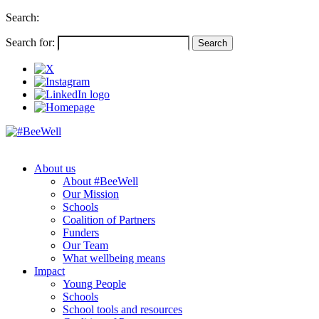
Search:
Search for:
About us
About #BeeWell
Our Mission
Schools
Coalition of Partners
Funders
Our Team
What wellbeing means
Impact
Young People
Schools
School tools and resources