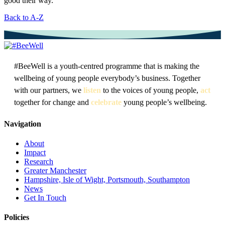
good their way.
Back to A-Z
#BeeWell is a youth-centred programme that is making the
wellbeing of young people everybody’s business. Together
with our partners, we
listen
to the voices of young people,
act
together for change and
celebrate
young people’s wellbeing.
Navigation
About
Impact
Research
Greater Manchester
Hampshire, Isle of Wight, Portsmouth, Southampton
News
Get In Touch
Policies