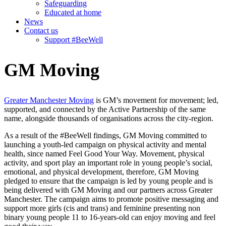
Safeguarding
Educated at home
News
Contact us
Support #BeeWell
GM Moving
Greater Manchester Moving
is GM’s movement for movement; led,
supported, and connected by the Active Partnership of the same
name, alongside thousands of organisations across the city-region.
As a result of the #BeeWell findings, GM Moving committed to
launching a youth-led campaign on physical activity and mental
health, since named Feel Good Your Way. Movement, physical
activity, and sport play an important role in young people’s social,
emotional, and physical development, therefore, GM Moving
pledged to ensure that the campaign is led by young people and is
being delivered with GM Moving and our partners across Greater
Manchester. The campaign aims to promote positive messaging and
support more girls (cis and trans) and feminine presenting non
binary young people 11 to 16-years-old can enjoy moving and feel