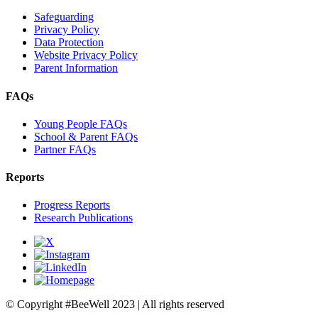
Safeguarding
Privacy Policy
Data Protection
Website Privacy Policy
Parent Information
FAQs
Young People FAQs
School & Parent FAQs
Partner FAQs
Reports
Progress Reports
Research Publications
© Copyright #BeeWell 2023 | All rights reserved