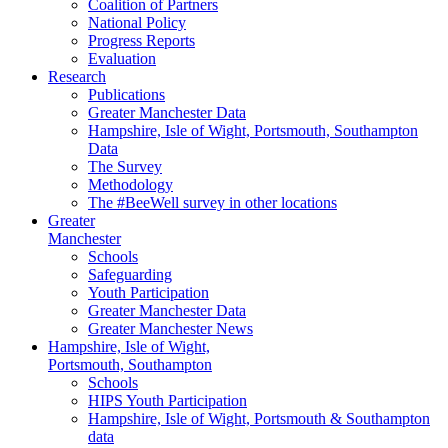
Coalition of Partners
National Policy
Progress Reports
Evaluation
Research
Publications
Greater Manchester Data
Hampshire,
Isle of Wight,
Portsmouth, Southampton
Data
The Survey
Methodology
The #BeeWell survey in other locations
Greater
Manchester
Schools
Safeguarding
Youth Participation
Greater Manchester Data
Greater Manchester News
Hampshire, Isle of Wight,
Portsmouth, Southampton
Schools
HIPS Youth Participation
Hampshire, Isle of Wight, Portsmouth & Southampton
data